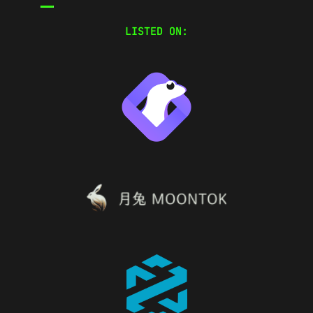
LISTED ON: