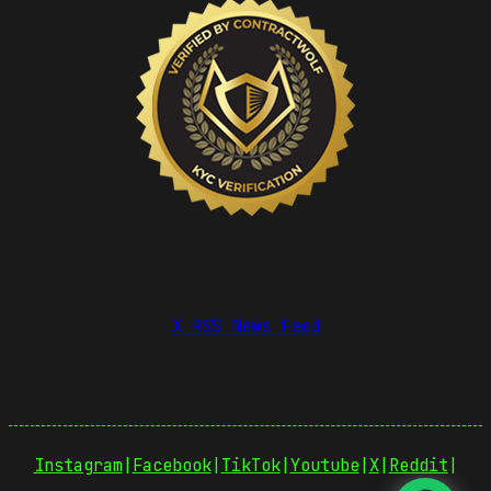
X RSS News Feed
Instagram
|
Facebook
|
TikTok
|
Youtube
|
X
|
Reddit
|