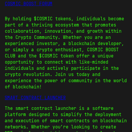
COSMIC BOOST FORUM
By holding $COSMIC tokens, individuals become
part of a thriving ecosystem that promotes
collaboration, innovation, and growth within
the Crypto Community. Whether you are an
experienced investor, a blockchain developer,
or simply a crypto enthusiast, COSMIC BOOST
CLUB and the $COSMIC token offer a unique
opportunity to connect with like-minded
individuals and actively participate in the
crypto revolution. Join us today and
experience the power of community in the world
of blockchain!
SMART CONTRACT LAUNCHER
The smart contract launcher is a software
platform designed to simplify the deployment
and execution of smart contracts on blockchain
networks. Whether you’re looking to create