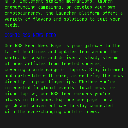
NFTs, implement staking mechanisms, launch
crowdfunding campaigns, or develop your own
cryptocurrency, the Launcher platform offers a
variety of flavors and solutions to suit your
needs.
COSMIC RSS NEWS FEED
Our RSS Feed News Page is your gateway to the
latest headlines and updates from around the
world. We curate and deliver a steady stream
of news articles from trusted sources,
covering a wide range of topics. Stay informed
and up-to-date with ease, as we bring the news
directly to your fingertips. Whether you’re
interested in global events, local news, or
niche topics, our RSS feed ensures you’re
always in the know. Explore our page for a
quick and convenient way to stay connected
with the ever-changing world of news.