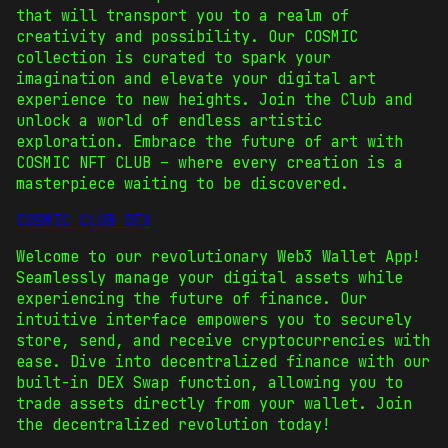
that will transport you to a realm of
creativity and possibility. Our COSMIC
collection is curated to spark your
imagination and elevate your digital art
experience to new heights. Join the Club and
unlock a world of endless artistic
exploration. Embrace the future of art with
COSMIC NFT CLUB – where every creation is a
masterpiece waiting to be discovered.
COSMIC CLUB DEX
Welcome to our revolutionary Web3 Wallet App!
Seamlessly manage your digital assets while
experiencing the future of finance. Our
intuitive interface empowers you to securely
store, send, and receive cryptocurrencies with
ease. Dive into decentralized finance with our
built-in DEX Swap function, allowing you to
trade assets directly from your wallet. Join
the decentralized revolution today!