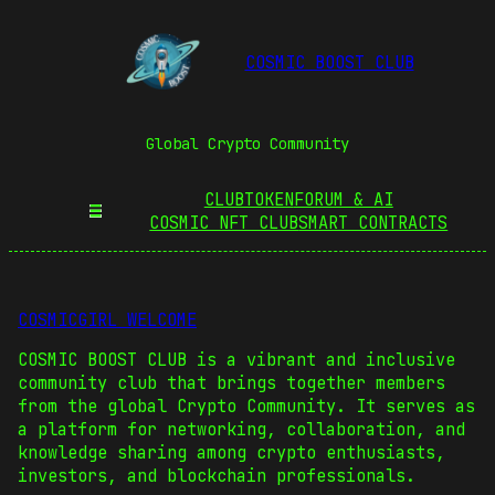
COSMIC BOOST CLUB
Global Crypto Community
CLUBTOKEN
FORUM & AI
COSMIC NFT CLUB
SMART CONTRACTS
COSMICGIRL WELCOME
COSMIC BOOST CLUB is a vibrant and inclusive
community club that brings together members
from the global Crypto Community. It serves as
a platform for networking, collaboration, and
knowledge sharing among crypto enthusiasts,
investors, and blockchain professionals.