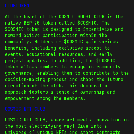
CLUBTOKEN
At the heart of the COSMIC BOOST CLUB is the
native BEP-20 token called $COSMIC. The
$COSMIC token is designed to incentivize and
reward active participation within the
community. Holders of $COSMIC gain various
benefits, including exclusive access to
events, educational resources, and early
project updates. In addition, the $COSMIC
token allows members to engage in community
governance, enabling them to contribute to the
decision-making process and shape the future
direction of the club. This democratic
approach fosters a sense of ownership and
empowerment among the members.
COSMIC NFT CLUB
COSMIC NFT CLUB, where art meets innovation in
the most electrifying way! Dive into a
universe of unique NFTs and smart contracts